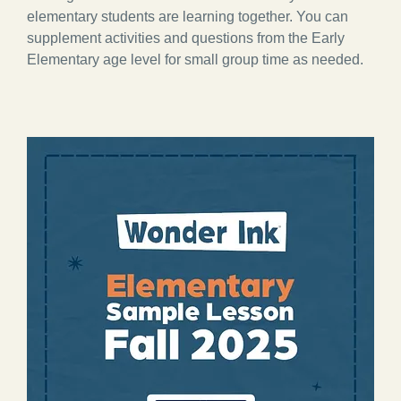
elementary students are learning together. You can
supplement activities and questions from the Early
Elementary age level for small group time as needed.