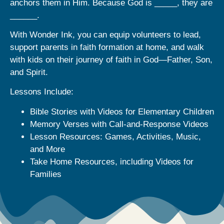
anchors them in Him. Because God is _____, they are
______.
With Wonder Ink, you can equip volunteers to lead,
support parents in faith formation at home, and walk
with kids on their journey of faith in God—Father, Son,
and Spirit.
Lessons Include:
Bible Stories with Videos for Elementary Children
Memory Verses with Call-and-Response Videos
Lesson Resources: Games, Activities, Music,
and More
Take Home Resources, including Videos for
Families