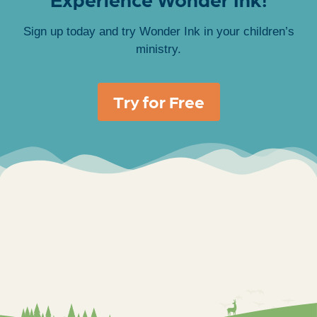
Sign up today and try Wonder Ink in your children’s
ministry.
Try for Free