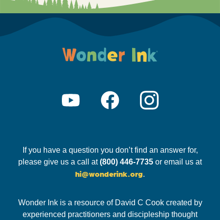
If you have a question you don’t find an answer for,
please give us a call at
(800) 446-7735
or email us at
hi@wonderink.org
.
Wonder Ink is a resource of David C Cook created by
experienced practitioners and discipleship thought