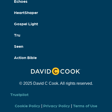
Echoes
HeartShaper
Gospel Light
Tru
Seen
Action Bible
© 2025 David C Cook. All rights reserved.
Trustpilot
Cookie Policy
Privacy Policy
Terms of Use
|
|