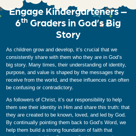
Engage Kindergarteners –
th
6
Graders in God’s Big
Story
As children grow and develop, it’s crucial that we
consistently share with them who they are in God’s
big story. Many times, their understanding of identity,
purpose, and value is shaped by the messages they
receive from the world, and these influences can often
be confusing or contradictory.
As followers of Christ, it’s our responsibility to help
them see their identity in Him and share this truth: that
they are created to be known, loved, and led by God.
By continually pointing them back to God’s Word, we
help them build a strong foundation of faith that