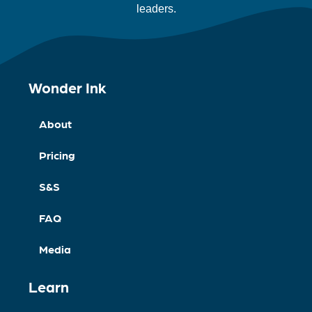
leaders.
Wonder Ink
About
Pricing
S&S
FAQ
Media
Learn