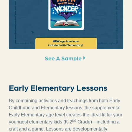
See A Sample
Early Elementary Lessons
By combining activities and teachings from both Early
Childhood and Elementary lessons, the supplemental
Early Elementary age level creates the ideal fit for your
nd
youngest elementary kids (K-2
Grade)—including a
craft and a game. Lessons are developmentally