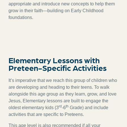
appropriate and introduce new concepts to help them
grow in their faith—building on Early Childhood
foundations.
Elementary Lessons with
Preteen-Specific Activities
It’s imperative that we reach this group of children who
are developing and heading to their teens. To walk
alongside this age group as they learn, grow, and love
Jesus, Elementary lessons are built to engage the
rd
th
oldest elementary kids (3
-6
Grade) and include
activities that are specific to Preteens.
This age level is also recommended if all your