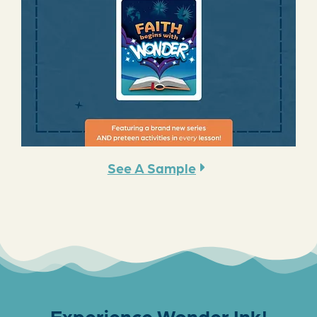
See A Sample
Experience Wonder Ink!