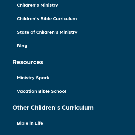
Children’s Ministry
Children’s Bible Curriculum
State of Children’s Ministry
Blog
Resources
Ministry Spark
Vacation Bible School
Other Children's Curriculum
Bible in Life