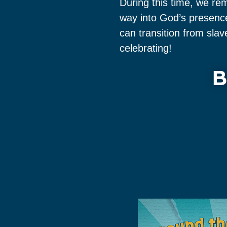
During this time, we re
way into God’s presence
can transition from sla
celebrating!
B