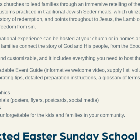
 churches to lead families through an immersive retelling of the
stoms practiced in traditional Jewish Seder meals, which utilize
e story of redemption, and points throughout to Jesus, the Lamb 
freedom from sin.
rational experience can be hosted at your church or in homes a
families connect the story of God and His people, from the Exo
 and customizable, and it includes everything you need to host th
dable Event Guide (informative welcome video, supply list, vol
rating tips, detailed preparation instructions, a glossary of term
phics
als (posters, flyers, postcards, social media)
s
unforgettable for the kids and families in your community.
ted Easter Sunday School