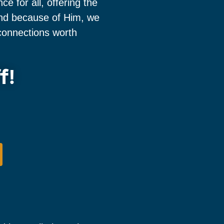
 for all, offering the
 and because of Him, we
onnections worth
f!