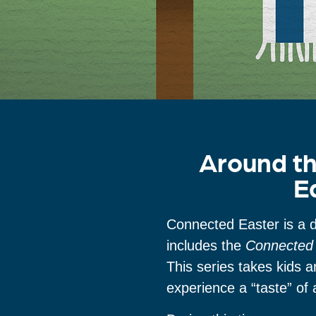
Around th
E
Connected Easter is a d
includes the
Connected 
This series takes kids 
experience a “taste” of 