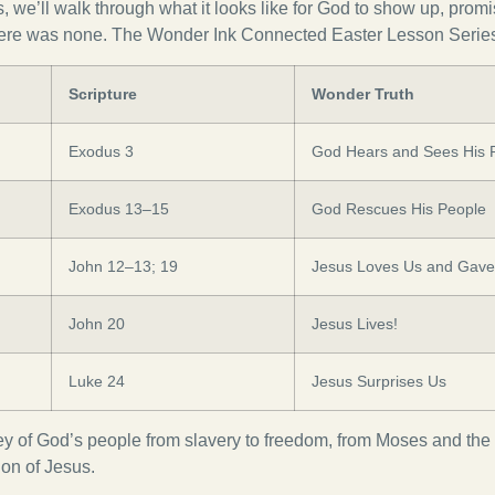
es, we’ll walk through what it looks like for God to show up, pro
re was none. The Wonder Ink Connected Easter Lesson Series 
Scripture
Wonder Truth
Exodus 3
God Hears and Sees His 
Exodus 13–15
God Rescues His People
John 12–13; 19
Jesus Loves Us and Gave 
John 20
Jesus Lives!
Luke 24
Jesus Surprises Us
y of God’s people from slavery to freedom, from Moses and the I
ion of Jesus.