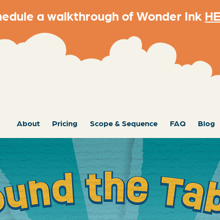
edule a walkthrough of Wonder Ink
H
About
Pricing
Scope & Sequence
FAQ
Blog