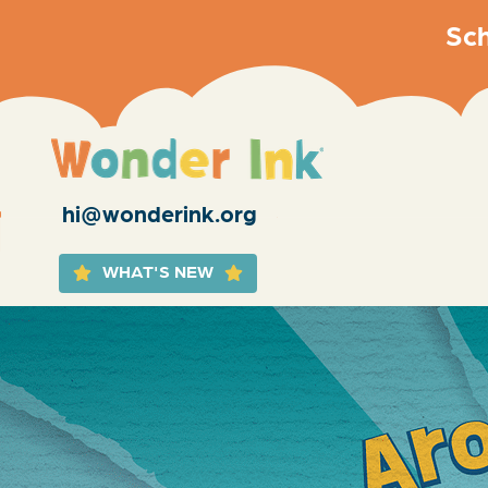
Sch
hi@wonderink.org
WHAT'S NEW