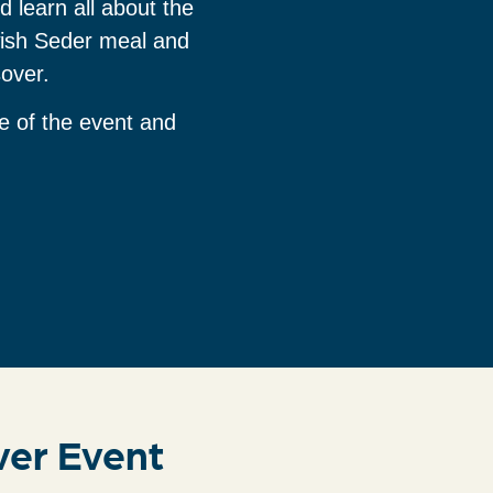
d learn all about the
wish Seder meal and
sover.
e of the event and
ver Event