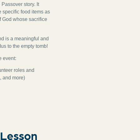
 Passover story. It
 specific food items as
of God whose sacrifice
nd is a meaningful and
dus to the empty tomb!
e event:
unteer roles and
s, and more)
 Lesson