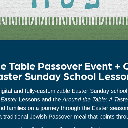
e Table Passover Event +
aster Sunday School Lesso
igital and fully-customizable Easter Sunday school 
Easter
Lessons and the
Around the Table: A Tast
and families on a journey through the Easter seaso
a traditional Jewish Passover meal that points thr