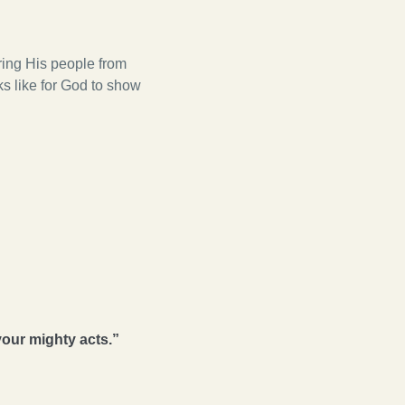
ring His people from
oks like for God to show
your mighty acts.”