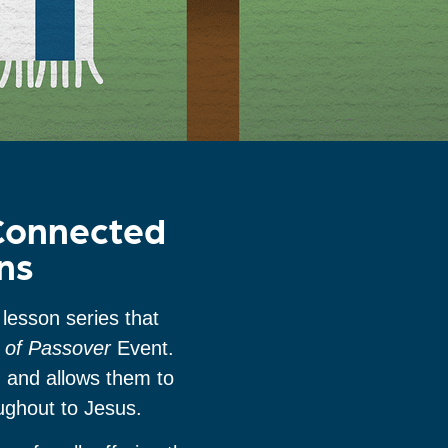
 Connected
ns
lesson series that
e of Passover
Event.
n and allows them to
oughout to Jesus.