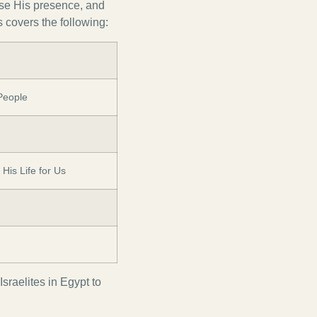
mise His presence, and
covers the following:
People
His Life for Us
sraelites in Egypt to