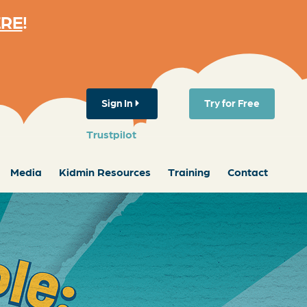
ERE
!
Sign In
Try for Free
Trustpilot
Media
Kidmin Resources
Training
Contact