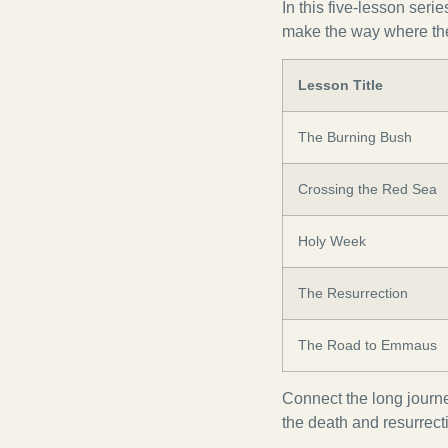
In this five-lesson seri
make the way where the
Lesson Title
The Burning Bush
Crossing the Red Sea
Holy Week
The Resurrection
The Road to Emmaus
Connect the long journe
the death and resurrect