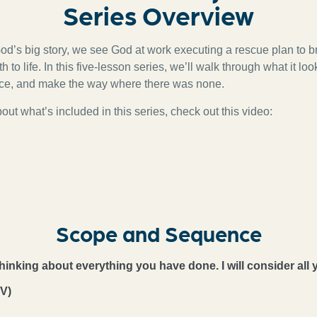
Series Overview
od’s big story, we see God at work executing a rescue plan to b
 to life. In this five-lesson series, we’ll walk through what it lo
nce, and make the way where there was none.
ut what’s included in this series, check out this video:
Scope and Sequence
 thinking about everything you have done. I will consider all 
V)