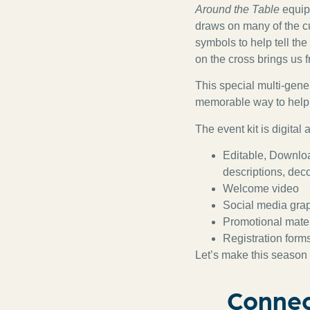
Around the Table
equips
draws on many of the cu
symbols to help tell th
on the cross brings us 
This special multi-gene
memorable way to help 
The event kit is digital
Editable, Downloa
descriptions, deco
Welcome video
Social media gra
Promotional materi
Registration form
Let’s make this season 
Connec