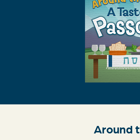
Around t