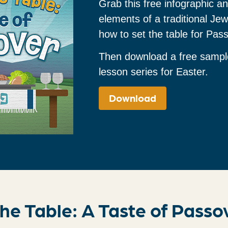
Grab this free infographic an
elements of a traditional Je
how to set the table for Pas
Then download a free sampl
lesson series for Easter.
Download
he Table: A Taste of Passo