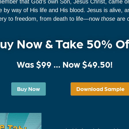
member that God’s own Son, Jesus Christ, came once
 by way of His life and His blood. Jesus is alive,
very to freedom, from death to life—now
those
are c
uy Now & Take 50% Of
Was
$99
... Now $49.50!
Buy Now
Download Sample