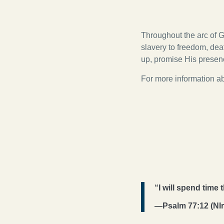
Throughout the arc of G
slavery to freedom, death
up, promise His prese
For more information abo
“I will spend time
—Psalm 77:12 (NIr